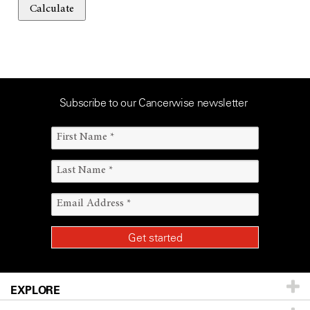
Calculate
Subscribe to our Cancerwise newsletter
EXPLORE