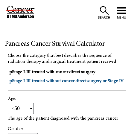
Skip
to
SEARCH
MENU
Content
Pancreas Cancer Survival Calculator
Choose the category that best describes the sequence of
radiation therapy and surgical treatment patient received
pStage I-III treated with cancer direct surgery
pStage I-III treated without cancer direct surgery or Stage IV
Age:
The age of the patient diagnosed with the pancreas cancer
Gender: