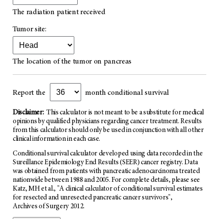
The radiation patient received
Tumor site:
The location of the tumor on pancreas
Report the
month conditional survival
Disclaimer:
This calculator is not meant to be a substitute for medical
opinions by qualified physicians regarding cancer treatment. Results
from this calculator should only be used in conjunction with all other
clinical information in each case.
Conditional survival calculator developed using data recorded in the
Sureillance Epidemiology End Results (SEER) cancer registry. Data
was obtained from patients with pancreatic adenocarcinoma treated
nationwide between 1988 and 2005. For complete details, please see
Katz, MH et al., "A clinical calculator of conditional survival estimates
for resected and unresected pancreatic cancer survivors",
Archives of Surgery 2012
.