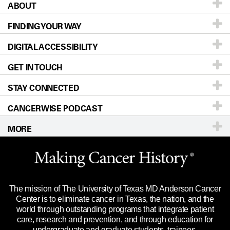
ABOUT
Patients & Family
FINDING YOUR WAY
Prevention & Screening
About UT MD Anderson
DIGITAL ACCESSIBILITY
Donors & Volunteers
Careers
Our Doctors
GET IN TOUCH
For Physicians
Blog
Locations
Accessibility Policy
STAY CONNECTED
Research
Newsroom
Directions
CANCERWISE PODCAST
Education & Training
Editorial Standards
Sitemap
Call
Ask a question
MORE
Clinical Trials
For Employees
Languages
Merchandise
Website Privacy Policy
Title IX Reporting (Sexual Misconduct)
Legal Statement & Policies
The mission of The University of Texas MD Anderson Cancer
Price Transparency
Reports to the State
Center is to eliminate cancer in Texas, the nation, and the
world through outstanding programs that integrate patient
Emergency Alert Information
care, research and prevention, and through education for
undergraduate and graduate students, trainees,