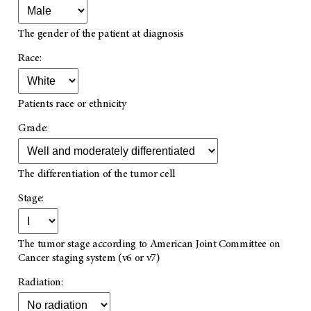
The gender of the patient at diagnosis
Race:
Patients race or ethnicity
Grade:
The differentiation of the tumor cell
Stage:
The tumor stage according to American Joint Committee on
Cancer staging system (v6 or v7)
Radiation: