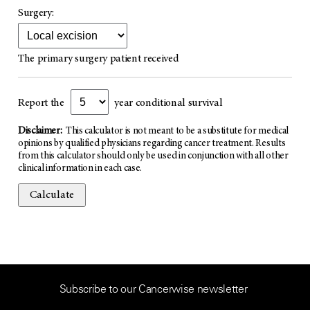
Surgery:
The primary surgery patient received
Report the
year conditional survival
Disclaimer:
This calculator is not meant to be a substitute for medical
opinions by qualified physicians regarding cancer treatment. Results
from this calculator should only be used in conjunction with all other
clinical information in each case.
Calculate
Subscribe to our Cancerwise newsletter