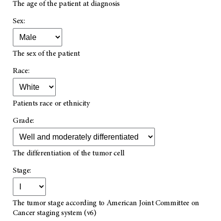
The age of the patient at diagnosis
Sex:
The sex of the patient
Race:
Patients race or ethnicity
Grade:
The differentiation of the tumor cell
Stage:
The tumor stage according to American Joint Committee on
Cancer staging system (v6)