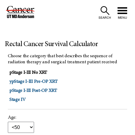
Skip
to
SEARCH
MENU
Content
Rectal Cancer Survival Calculator
Choose the category that best describes the sequence of
radiation therapy and surgical treatment patient received
pStage I-III No XRT
ypStage I-III Pre-OP XRT
pStage I-III Post-OP XRT
Stage IV
Age: