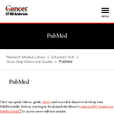
Skip
to
Content
MENU
PubMed
Research Medical Library
Education Hub
Quick Help Videos and Guides
PubMed
PubMed
View our quick videos, guide,
FAQs
and recorded classes to level-up your
PubMed skills. Before you begin, bookmark the library’s
custom MD Anderson
PubMed link
to access more full-text articles.