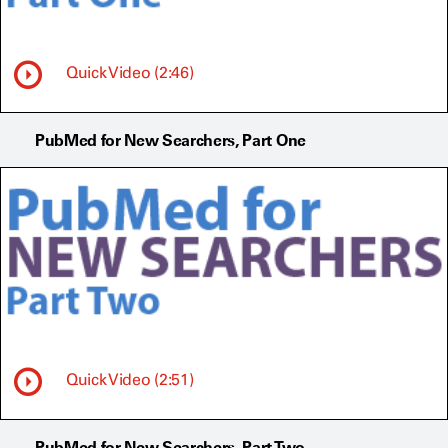
Quick Video (2:46)
PubMed for New Searchers, Part One
Quick Video (2:51)
PubMed for New Searchers, Part Two