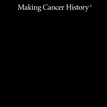
Call the Library
Ask a Librarian
Legal Statement & Policies
Reports to the State
Emergency Alert Information
State of Texas Links
MD Anderson Cancer Network®
Vendors & Suppliers