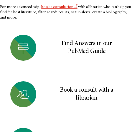
For more advanced help,
book a consultation
with a librarian who can help you
find the best literature, filter search results, set up alerts, create a bibliography,
and more.
Find Answers in our
PubMed Guide
Book a consult with a
librarian