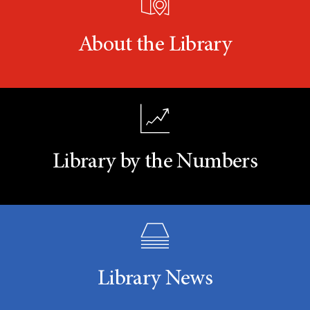
About the Library
Library by the Numbers
Library News