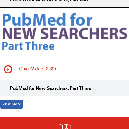
Quick Video (2:39)
PubMed for New Searchers, Part Three
View More