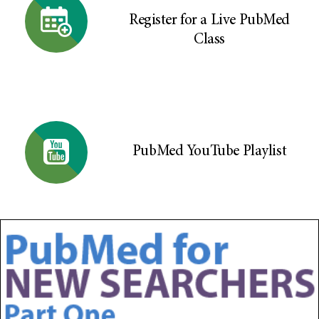
Register for a Live PubMed
Class
PubMed YouTube Playlist