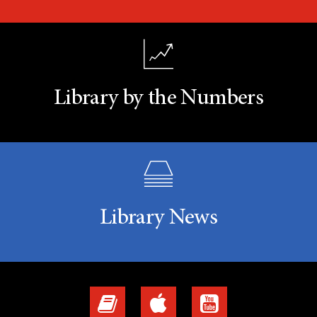
Library by the Numbers
Library News