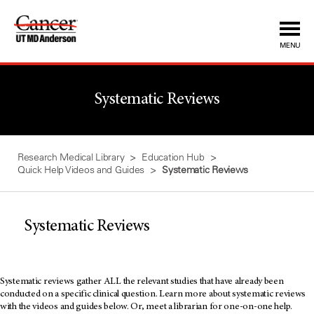
Skip
to
Content
MENU
Systematic Reviews
Research Medical Library
Education Hub
Quick Help Videos and Guides
Systematic Reviews
Systematic Reviews
Systematic reviews gather ALL the relevant studies that have already been
conducted on a specific clinical question. Learn more about systematic reviews
with the videos and guides below. Or, meet a librarian for one-on-one help.