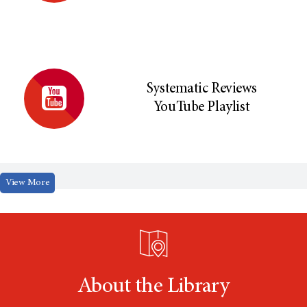
Systematic Reviews
YouTube Playlist
View More
About the Library