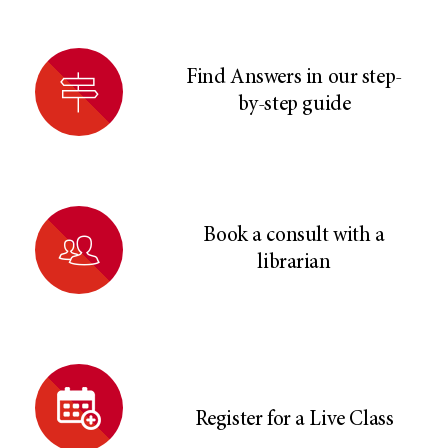
Find Answers in our step-
by-step guide
Book a consult with a
librarian
Register for a Live Class