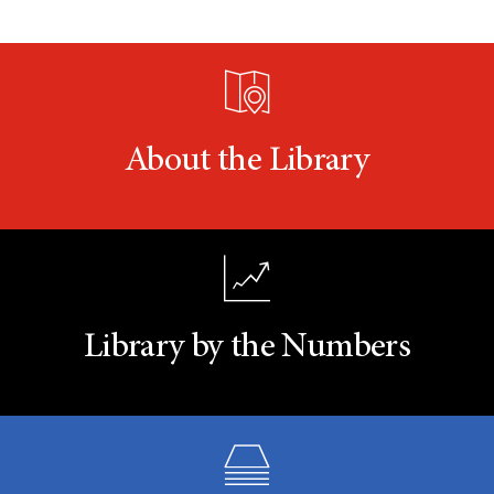
About the Library
Library by the Numbers