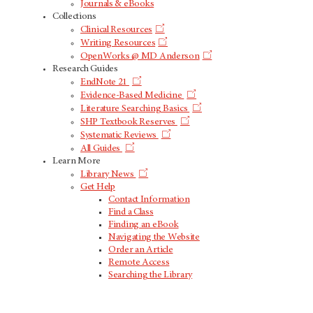
Journals & eBooks
Collections
Clinical Resources
Writing Resources
OpenWorks @ MD Anderson
Research Guides
EndNote 21
Evidence-Based Medicine
Literature Searching Basics
SHP Textbook Reserves
Systematic Reviews
All Guides
Learn More
Library News
Get Help
Contact Information
Find a Class
Finding an eBook
Navigating the Website
Order an Article
Remote Access
Searching the Library