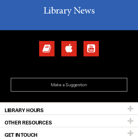
Library News
Make a Suggestion
LIBRARY HOURS
Monday - Friday | 8:00 am to 5:00 pm
OTHER RESOURCES
GET IN TOUCH
Site Map