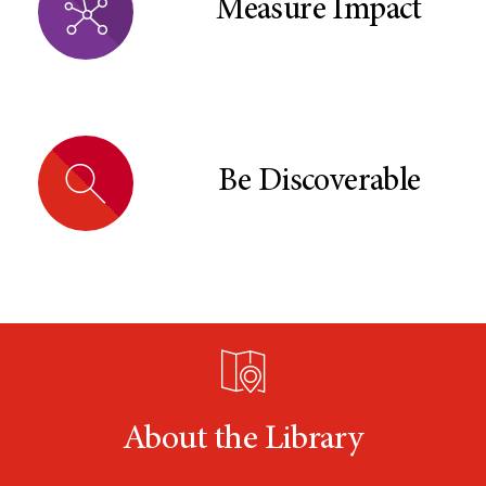
Measure Impact
Be Discoverable
About the Library