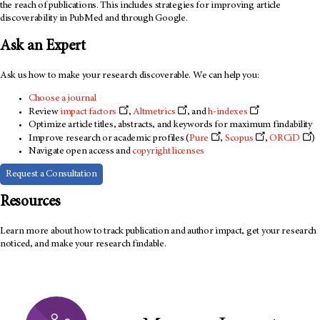
the reach of publications. This includes strategies for improving article
discoverability in PubMed and through Google.
Ask an Expert
Ask us how to make your research discoverable. We can help you:
Choose a journal
Review
impact factors
,
Altmetrics
, and
h-indexes
Optimize article titles, abstracts, and keywords for maximum findability
Improve research or academic profiles (
Pure
,
Scopus
,
ORCiD
)
Navigate open access and
copyright licenses
Request a Consultation
Resources
Learn more about how to track publication and author impact, get your research
noticed, and make your research findable.