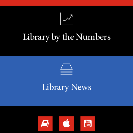
Library by the Numbers
Library News