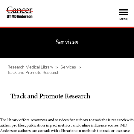
Skip
to
Content
MENU
Services
Research Medical Library
Services
Track and Promote Research
Track and Promote Research
The library offers resources and services for authors to track their research with
author profiles, publication impact metrics, and online influence scores. MD
Anderson authors can consult with a librarian on methods to track or increase